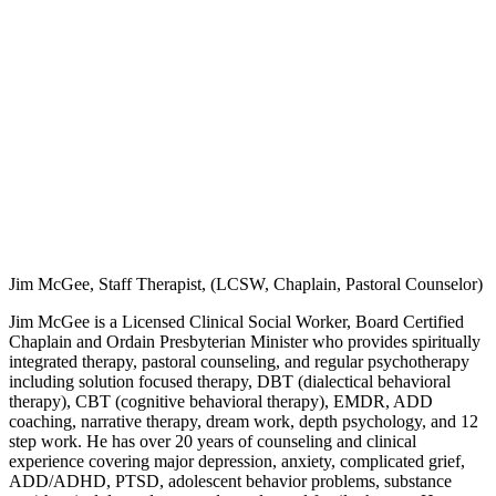
Jim McGee, Staff Therapist, (LCSW, Chaplain, Pastoral Counselor)
Jim McGee is a Licensed Clinical Social Worker, Board Certified
Chaplain and Ordain Presbyterian Minister who provides spiritually
integrated therapy, pastoral counseling, and regular psychotherapy
including solution focused therapy, DBT (dialectical behavioral
therapy), CBT (cognitive behavioral therapy), EMDR, ADD
coaching, narrative therapy, dream work, depth psychology, and 12
step work. He has over 20 years of counseling and clinical
experience covering major depression, anxiety, complicated grief,
ADD/ADHD, PTSD, adolescent behavior problems, substance