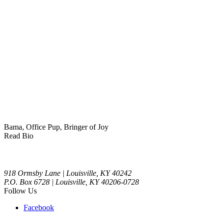
Bama, Office Pup, Bringer of Joy
Read Bio
918 Ormsby Lane | Louisville, KY 40242
P.O. Box 6728 | Louisville, KY 40206-0728
Follow Us
Facebook