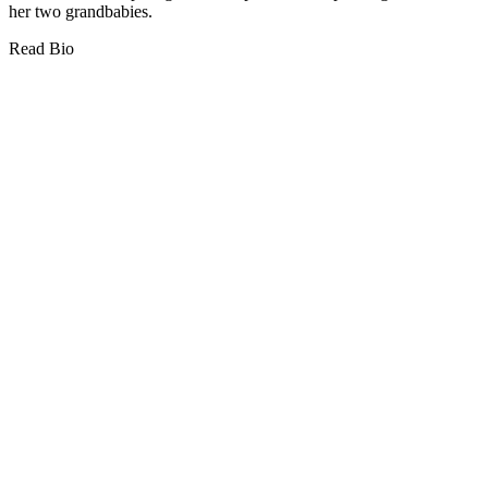
her two grandbabies.
Read Bio