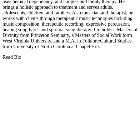
use/chemical dependency, and couples and family therapy. He
brings a holistic approach to treatment and serves adults,
adolescents, children, and families. As a musician and therapist, he
works with clients through therapeutic music techniques including
music composition, therapeutic recording, expressive percussion,
healing song lyrics and spiritual song therapy. Jim holds a Masters of
Divinity from Princeton Seminary, a Masters of Social Work form
West Virginia University, and a M.A. in Folklore/Cultural Studies
from University of North Carolina at Chapel Hill.
Read Bio