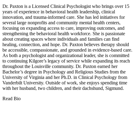
Dr. Paxton is a Licensed Clinical Psychologist who brings over 15
years of experience in behavioral health leadership, clinical
innovation, and trauma-informed care. She has led initiatives for
several large nonprofits and community mental health centers,
focusing on expanding access to care, improving outcomes, and
strengthening the behavioral health workforce. She is passionate
about creating spaces where individuals and families can find
healing, connection, and hope. Dr. Paxton believes therapy should
be accessible, compassionate, and grounded in evidence-based care.
As both a psychologist and organizational leader, she is committed
to continuing Kilgore’s legacy of service while expanding its reach
throughout the Louisville community. Dr. Paxton earned her
Bachelor’s degree in Psychology and Religious Studies from the
University of Virginia and her Ph.D. in Clinical Psychology from
Vanderbilt University. Outside of work, she enjoys spending time
with her husband, two children, and their dachshund, Sigmund.
Read Bio