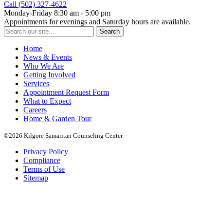
Call (502) 327-4622
Monday-Friday 8:30 am - 5:00 pm
Appointments for evenings and Saturday hours are available.
Search
for:
Home
News & Events
Who We Are
Getting Involved
Services
Appointment Request Form
What to Expect
Careers
Home & Garden Tour
©2026 Kilgore Samaritan Counseling Center
Privacy Policy
Compliance
Terms of Use
Sitemap