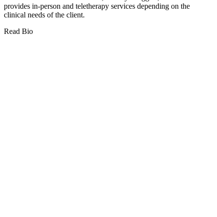
provides in-person and teletherapy services depending on the
clinical needs of the client.
Read Bio