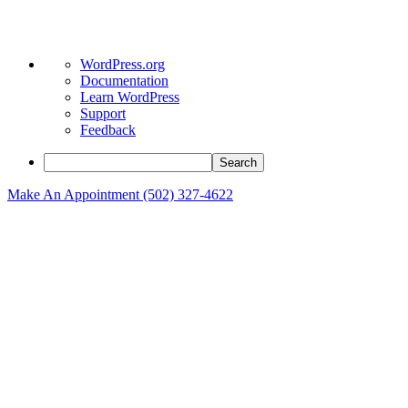
About
WordPress.org
WordPress
Documentation
Learn WordPress
Support
Feedback
Search
Make An Appointment (502) 327-4622