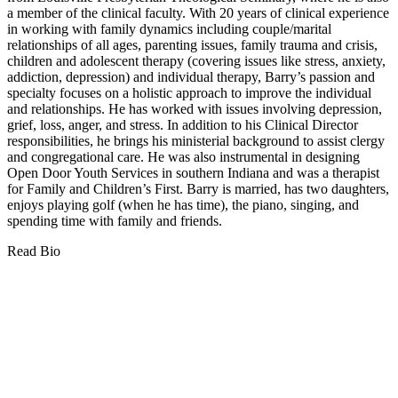
a member of the clinical faculty. With 20 years of clinical experience
in working with family dynamics including couple/marital
relationships of all ages, parenting issues, family trauma and crisis,
children and adolescent therapy (covering issues like stress, anxiety,
addiction, depression) and individual therapy, Barry’s passion and
specialty focuses on a holistic approach to improve the individual
and relationships. He has worked with issues involving depression,
grief, loss, anger, and stress. In addition to his Clinical Director
responsibilities, he brings his ministerial background to assist clergy
and congregational care. He was also instrumental in designing
Open Door Youth Services in southern Indiana and was a therapist
for Family and Children’s First. Barry is married, has two daughters,
enjoys playing golf (when he has time), the piano, singing, and
spending time with family and friends.
Read Bio