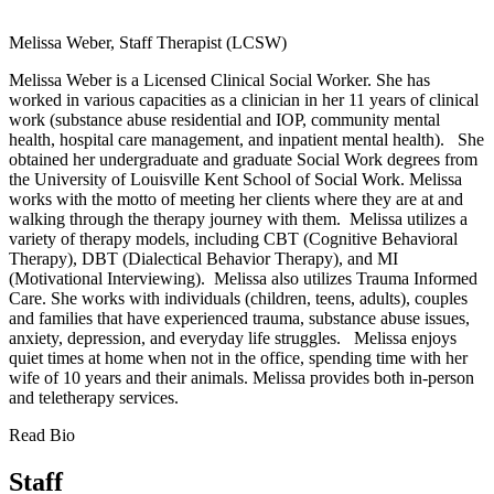
Melissa Weber, Staff Therapist (LCSW)
Melissa Weber is a Licensed Clinical Social Worker. She has
worked in various capacities as a clinician in her 11 years of clinical
work (substance abuse residential and IOP, community mental
health, hospital care management, and inpatient mental health).
She
obtained her undergraduate and graduate Social Work degrees from
the University of Louisville Kent School of Social Work.
Melissa
works with the motto of meeting her clients where they are at and
walking through the therapy journey with them. Melissa utilizes a
variety of therapy models, including CBT (Cognitive Behavioral
Therapy), DBT (Dialectical Behavior Therapy), and MI
(Motivational Interviewing). Melissa also utilizes Trauma Informed
Care.
She works with individuals (children, teens, adults), couples
and families that have experienced trauma, substance abuse issues,
anxiety, depression, and everyday life struggles.
Melissa enjoys
quiet times at home when not in the office, spending time with her
wife of 10 years and their animals.
Melissa provides both in-person
and teletherapy services.
Read Bio
Staff