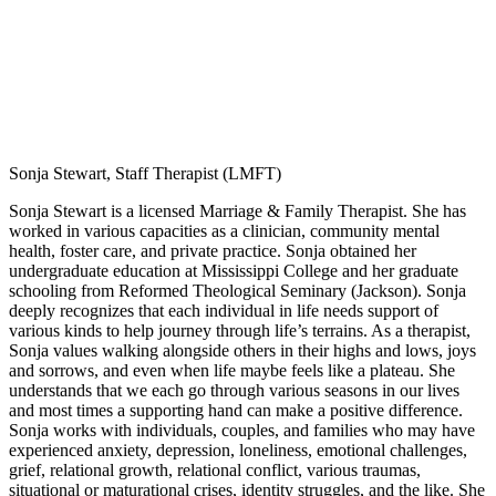
Sonja Stewart, Staff Therapist (LMFT)
Sonja Stewart is a licensed Marriage & Family Therapist. She has
worked in various capacities as a clinician, community mental
health, foster care, and private practice. Sonja obtained her
undergraduate education at Mississippi College and her graduate
schooling from Reformed Theological Seminary (Jackson). Sonja
deeply recognizes that each individual in life needs support of
various kinds to help journey through life’s terrains. As a therapist,
Sonja values walking alongside others in their highs and lows, joys
and sorrows, and even when life maybe feels like a plateau. She
understands that we each go through various seasons in our lives
and most times a supporting hand can make a positive difference.
Sonja works with individuals, couples, and families who may have
experienced anxiety, depression, loneliness, emotional challenges,
grief, relational growth, relational conflict, various traumas,
situational or maturational crises, identity struggles, and the like. She