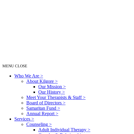
MENU
CLOSE
Who We Are
>
About Kilgore
>
Our Mission
>
Our History
>
Meet Your Therapists & Staff
>
Board of Directors
>
Samaritan Fund
>
Annual Report
>
Services
>
Counseling
>
Adult Individual Therapy
>