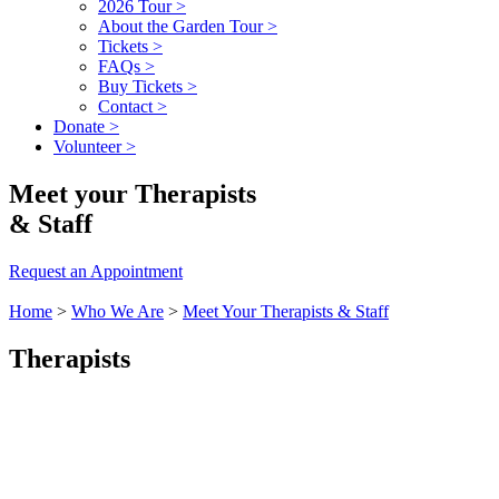
2026 Tour
>
About the Garden Tour
>
Tickets
>
FAQs
>
Buy Tickets
>
Contact
>
Donate
>
Volunteer
>
Meet your Therapists
& Staff
Request an Appointment
Home
>
Who We Are
>
Meet Your Therapists & Staff
Therapists