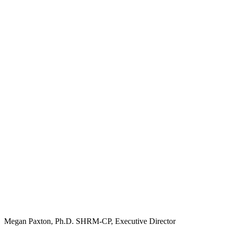
Megan Paxton, Ph.D. SHRM-CP, Executive Director