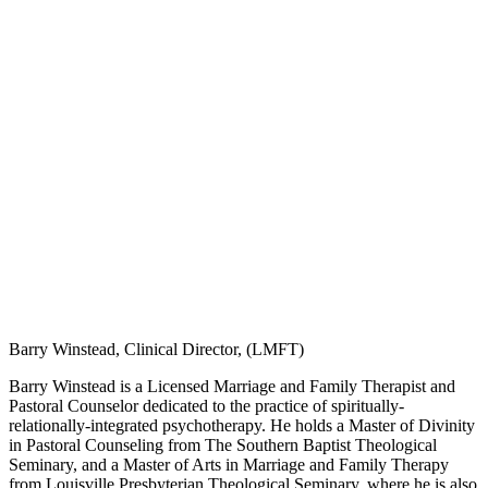
Barry Winstead, Clinical Director, (LMFT)
Barry Winstead is a Licensed Marriage and Family Therapist and
Pastoral Counselor dedicated to the practice of spiritually-
relationally-integrated psychotherapy. He holds a Master of Divinity
in Pastoral Counseling from The Southern Baptist Theological
Seminary, and a Master of Arts in Marriage and Family Therapy
from Louisville Presbyterian Theological Seminary, where he is also