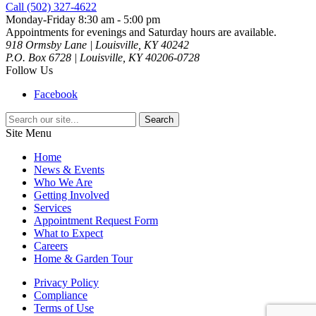
Call (502) 327-4622
Monday-Friday 8:30 am - 5:00 pm
Appointments for evenings and Saturday hours are available.
918 Ormsby Lane | Louisville, KY 40242
P.O. Box 6728 | Louisville, KY 40206-0728
Follow Us
Facebook
Search
for:
Site Menu
Home
News & Events
Who We Are
Getting Involved
Services
Appointment Request Form
What to Expect
Careers
Home & Garden Tour
Privacy Policy
Compliance
Terms of Use