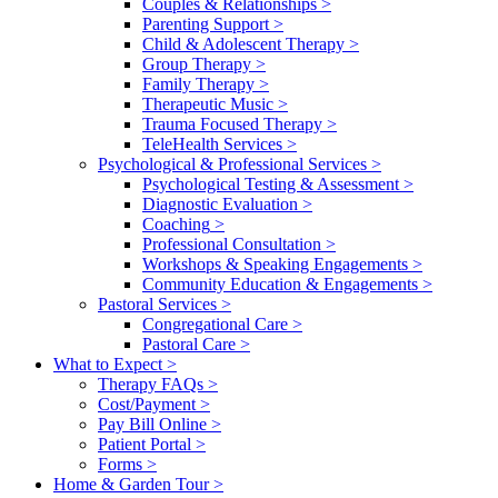
Couples & Relationships
>
Parenting Support
>
Child & Adolescent Therapy
>
Group Therapy
>
Family Therapy
>
Therapeutic Music
>
Trauma Focused Therapy
>
TeleHealth Services
>
Psychological & Professional Services
>
Psychological Testing & Assessment
>
Diagnostic Evaluation
>
Coaching
>
Professional Consultation
>
Workshops & Speaking Engagements
>
Community Education & Engagements
>
Pastoral Services
>
Congregational Care
>
Pastoral Care
>
What to Expect
>
Therapy FAQs
>
Cost/Payment
>
Pay Bill Online
>
Patient Portal
>
Forms
>
Home & Garden Tour
>