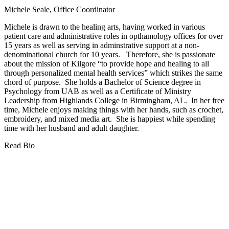
Michele Seale, Office Coordinator
Michele is drawn to the healing arts, having worked in various
patient care and administrative roles in opthamology offices for over
15 years as well as serving in adminstrative support at a non-
denominational church for 10 years. Therefore, she is passionate
about the mission of Kilgore “to provide hope and healing to all
through personalized mental health services” which strikes the same
chord of purpose. She holds a Bachelor of Science degree in
Psychology from UAB as well as a Certificate of Ministry
Leadership from Highlands College in Birmingham, AL. In her free
time, Michele enjoys making things with her hands, such as crochet,
embroidery, and mixed media art. She is happiest while spending
time with her husband and adult daughter.
Read Bio