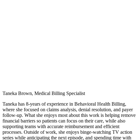
Taneka Brown, Medical Billing Specialist
Taneka has 8-years of experience in Behavioral Health Billing,
where she focused on claims analysis, denial resolution, and payer
follow-up. What she enjoys most about this work is helping remove
financial barriers so patients can focus on their care, while also
supporting teams with accurate reimbursement and efficient
processes. Outside of work, she enjoys binge-watching TV action
series while anticipating the next episode, and spending time with