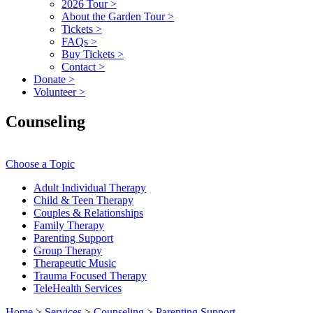
2026 Tour
>
About the Garden Tour
>
Tickets
>
FAQs
>
Buy Tickets
>
Contact
>
Donate
>
Volunteer
>
Counseling
Choose a Topic
Adult Individual Therapy
Child & Teen Therapy
Couples & Relationships
Family Therapy
Parenting Support
Group Therapy
Therapeutic Music
Trauma Focused Therapy
TeleHealth Services
Home
>
Services
>
Counseling
>
Parenting Support