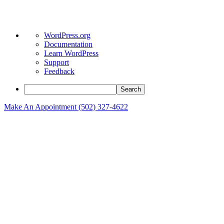
About
WordPress.org
WordPress
Documentation
Learn WordPress
Support
Feedback
Search
Make An Appointment (502) 327-4622