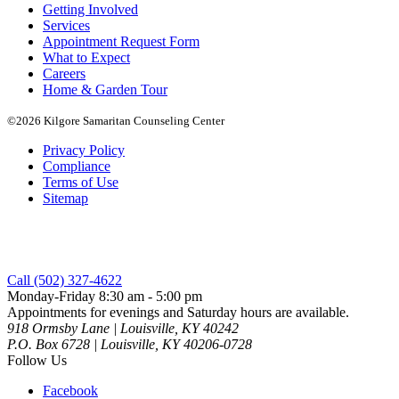
Getting Involved
Services
Appointment Request Form
What to Expect
Careers
Home & Garden Tour
©2026 Kilgore Samaritan Counseling Center
Privacy Policy
Compliance
Terms of Use
Sitemap
Call (502) 327-4622
Monday-Friday 8:30 am - 5:00 pm
Appointments for evenings and Saturday hours are available.
918 Ormsby Lane | Louisville, KY 40242
P.O. Box 6728 | Louisville, KY 40206-0728
Follow Us
Facebook