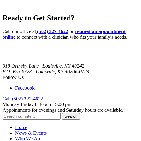
Ready to Get Started?
Call our office at
(502) 327-4622
or
request an appointment
online
to connect with a clinician who fits your family’s needs.
918 Ormsby Lane | Louisville, KY 40242
P.O. Box 6728 | Louisville, KY 40206-0728
Follow Us
Facebook
Call (502) 327-4622
Monday-Friday 8:30 am - 5:00 pm
Appointments for evenings and Saturday hours are available.
Search
for:
Home
News & Events
Who We Are