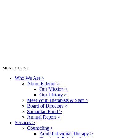
MENU
CLOSE
Who We Are
>
About Kilgore
>
Our Mission
>
Our History
>
Meet Your Therapists & Staff
>
Board of Directors
>
Samaritan Fund
>
Annual Report
>
Services
>
Counseling
>
Adult Individual Therapy
>