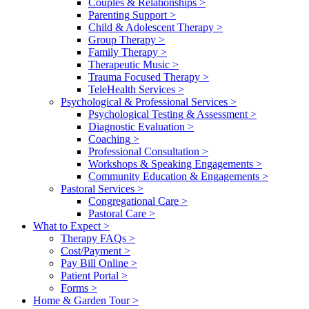
Couples & Relationships
>
Parenting Support
>
Child & Adolescent Therapy
>
Group Therapy
>
Family Therapy
>
Therapeutic Music
>
Trauma Focused Therapy
>
TeleHealth Services
>
Psychological & Professional Services
>
Psychological Testing & Assessment
>
Diagnostic Evaluation
>
Coaching
>
Professional Consultation
>
Workshops & Speaking Engagements
>
Community Education & Engagements
>
Pastoral Services
>
Congregational Care
>
Pastoral Care
>
What to Expect
>
Therapy FAQs
>
Cost/Payment
>
Pay Bill Online
>
Patient Portal
>
Forms
>
Home & Garden Tour
>