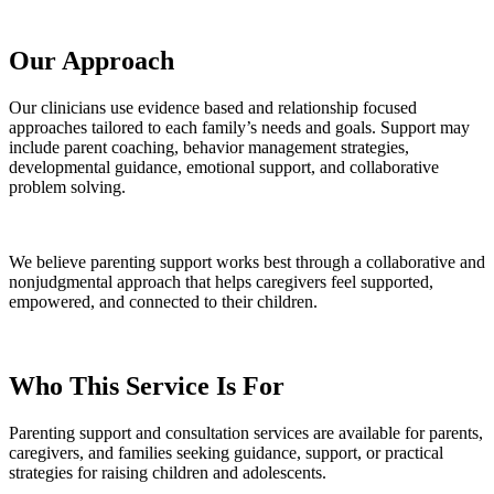
Our Approach
Our clinicians use evidence based and relationship focused
approaches tailored to each family’s needs and goals. Support may
include parent coaching, behavior management strategies,
developmental guidance, emotional support, and collaborative
problem solving.
We believe parenting support works best through a collaborative and
nonjudgmental approach that helps caregivers feel supported,
empowered, and connected to their children.
Who This Service Is For
Parenting support and consultation services are available for parents,
caregivers, and families seeking guidance, support, or practical
strategies for raising children and adolescents.