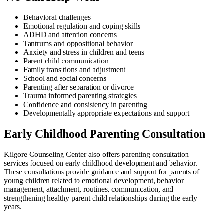
Behavioral challenges
Emotional regulation and coping skills
ADHD and attention concerns
Tantrums and oppositional behavior
Anxiety and stress in children and teens
Parent child communication
Family transitions and adjustment
School and social concerns
Parenting after separation or divorce
Trauma informed parenting strategies
Confidence and consistency in parenting
Developmentally appropriate expectations and support
Early Childhood Parenting Consultation
Kilgore Counseling Center also offers parenting consultation
services focused on early childhood development and behavior.
These consultations provide guidance and support for parents of
young children related to emotional development, behavior
management, attachment, routines, communication, and
strengthening healthy parent child relationships during the early
years.