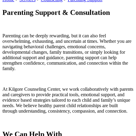
Parenting Support & Consultation
Parenting can be deeply rewarding, but it can also feel
overwhelming, exhausting, and uncertain at times. Whether you are
navigating behavioral challenges, emotional concerns,
developmental changes, family transitions, or simply looking for
additional support and guidance, parenting support can help
strengthen confidence, communication, and connection within the
family.
At Kilgore Counseling Center, we work collaboratively with parents
and caregivers to provide practical tools, emotional support, and
evidence based strategies tailored to each child and family’s unique
needs. We believe healthy parent child relationships are built
through understanding, consistency, compassion, and connection.
We Can Help With