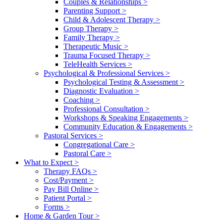
Couples & Relationships
>
Parenting Support
>
Child & Adolescent Therapy
>
Group Therapy
>
Family Therapy
>
Therapeutic Music
>
Trauma Focused Therapy
>
TeleHealth Services
>
Psychological & Professional Services
>
Psychological Testing & Assessment
>
Diagnostic Evaluation
>
Coaching
>
Professional Consultation
>
Workshops & Speaking Engagements
>
Community Education & Engagements
>
Pastoral Services
>
Congregational Care
>
Pastoral Care
>
What to Expect
>
Therapy FAQs
>
Cost/Payment
>
Pay Bill Online
>
Patient Portal
>
Forms
>
Home & Garden Tour
>