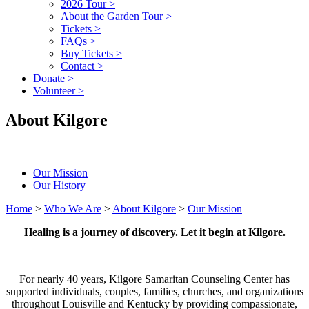
2026 Tour
>
About the Garden Tour
>
Tickets
>
FAQs
>
Buy Tickets
>
Contact
>
Donate
>
Volunteer
>
About Kilgore
Our Mission
Our History
Home
>
Who We Are
>
About Kilgore
>
Our Mission
Healing is a journey of discovery. Let it begin at Kilgore.
For nearly 40 years, Kilgore Samaritan Counseling Center has
supported individuals, couples, families, churches, and organizations
throughout Louisville and Kentucky by providing compassionate,