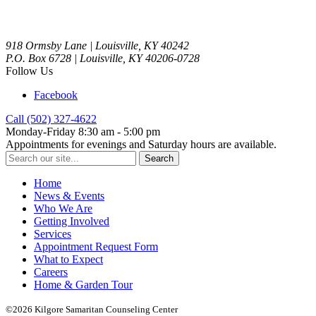
918 Ormsby Lane | Louisville, KY 40242
P.O. Box 6728 | Louisville, KY 40206-0728
Follow Us
Facebook
Call (502) 327-4622
Monday-Friday 8:30 am - 5:00 pm
Appointments for evenings and Saturday hours are available.
Search
for:
Home
News & Events
Who We Are
Getting Involved
Services
Appointment Request Form
What to Expect
Careers
Home & Garden Tour
©2026 Kilgore Samaritan Counseling Center