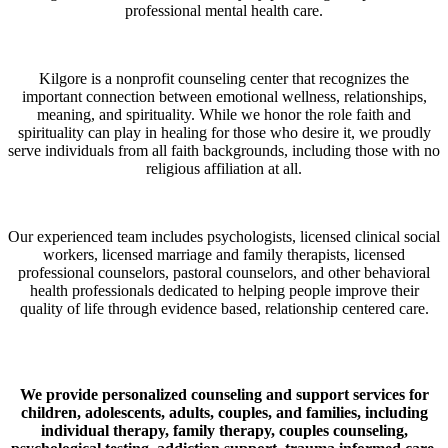
professional mental health care.
Kilgore is a nonprofit counseling center that recognizes the
important connection between emotional wellness, relationships,
meaning, and spirituality. While we honor the role faith and
spirituality can play in healing for those who desire it, we proudly
serve individuals from all faith backgrounds, including those with no
religious affiliation at all.
Our experienced team includes psychologists, licensed clinical social
workers, licensed marriage and family therapists, licensed
professional counselors, pastoral counselors, and other behavioral
health professionals dedicated to helping people improve their
quality of life through evidence based, relationship centered care.
We provide personalized counseling and support services for
children, adolescents, adults, couples, and families, including
individual therapy, family therapy, couples counseling,