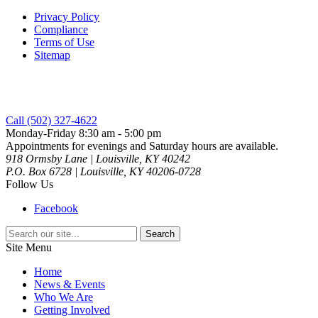
Privacy Policy
Compliance
Terms of Use
Sitemap
Call (502) 327-4622
Monday-Friday 8:30 am - 5:00 pm
Appointments for evenings and Saturday hours are available.
918 Ormsby Lane | Louisville, KY 40242
P.O. Box 6728 | Louisville, KY 40206-0728
Follow Us
Facebook
Search
for:
Site Menu
Home
News & Events
Who We Are
Getting Involved