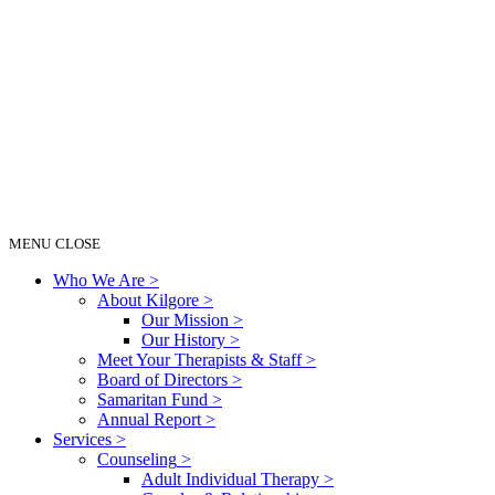
MENU
CLOSE
Who We Are
>
About Kilgore
>
Our Mission
>
Our History
>
Meet Your Therapists & Staff
>
Board of Directors
>
Samaritan Fund
>
Annual Report
>
Services
>
Counseling
>
Adult Individual Therapy
>