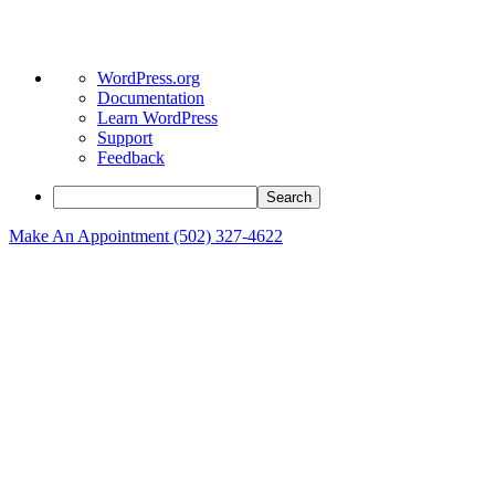
About
WordPress.org
WordPress
Documentation
Learn WordPress
Support
Feedback
Search
Make An Appointment (502) 327-4622