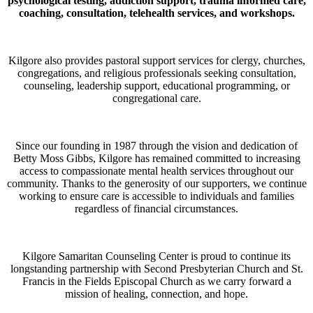
psychological testing, addiction support, trauma informed care,
coaching, consultation, telehealth services, and workshops.
Kilgore also provides pastoral support services for clergy, churches,
congregations, and religious professionals seeking consultation,
counseling, leadership support, educational programming, or
congregational care.
Since our founding in 1987 through the vision and dedication of
Betty Moss Gibbs, Kilgore has remained committed to increasing
access to compassionate mental health services throughout our
community. Thanks to the generosity of our supporters, we continue
working to ensure care is accessible to individuals and families
regardless of financial circumstances.
Kilgore Samaritan Counseling Center is proud to continue its
longstanding partnership with Second Presbyterian Church and St.
Francis in the Fields Episcopal Church as we carry forward a
mission of healing, connection, and hope.